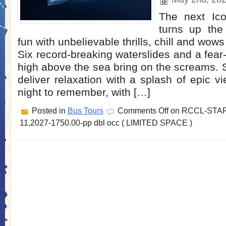
The next Ic
turns up the
fun with unbelievable thrills, chill and wows
Six record-breaking waterslides and a fear
high above the sea bring on the screams.
deliver relaxation with a splash of epic vie
night to remember, with […]
Posted in
Bus Tours
Comments Off
on RCCL-STAR
11,2027-1750.00-pp dbl occ ( LIMITED SPACE )