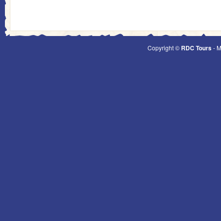
Copyright ©
RDC Tours
- M