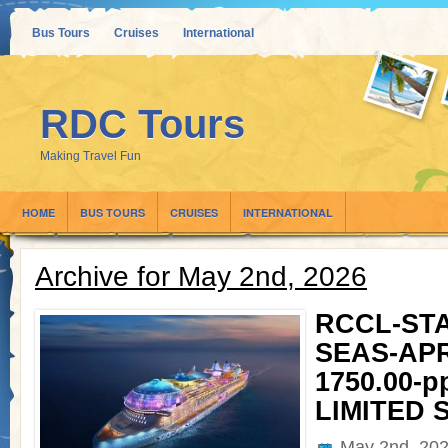
Bus Tours
Cruises
International
RDC Tours
Making Travel Fun
HOME
BUS TOURS
CRUISES
INTERNATIONAL
Archive for May 2nd, 2026
RCCL-ST
SEAS-APRI
1750.00-pp
LIMITED 
May 2nd, 20